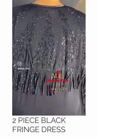
2 PIECE BLACK
FRINGE DRESS