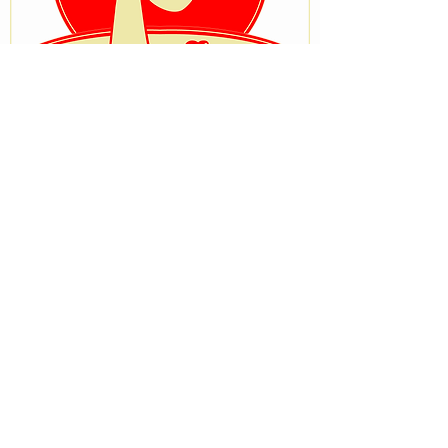
VISIT OUR STORE
No 33, University Road after Ostrich
Bakery, Tanke, Ilorin, Kwara State
STAY CONNECTED
BRANCH STORE
Beside Zenith medical and kidney
center,Onike Yaba Lagos
Terms & Conditions