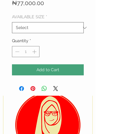
Price
₦77,000.00
AVAIILABLE SIZE
*
Quantity
*
Add to Cart