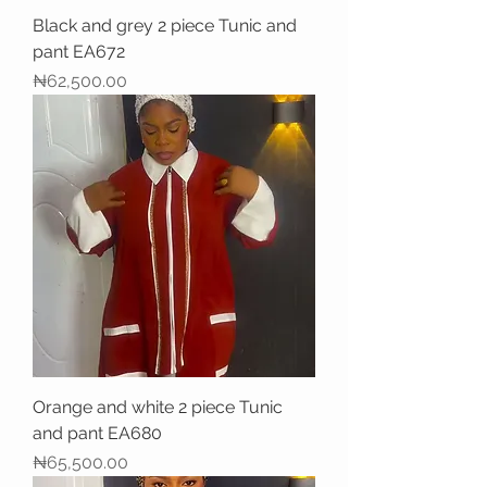
Black and grey 2 piece Tunic and
pant EA672
Price
₦62,500.00
Orange and white 2 piece Tunic
and pant EA680
Price
₦65,500.00