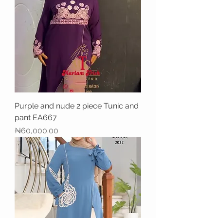
Purple and nude 2 piece Tunic and
pant EA667
Price
₦60,000.00