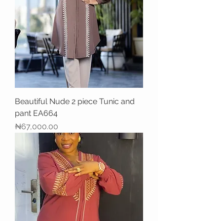
Beautiful Nude 2 piece Tunic and
pant EA664
Price
₦67,000.00