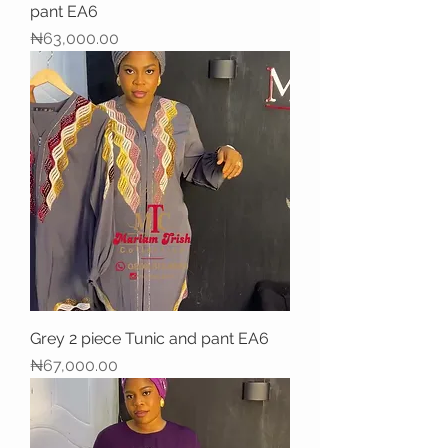
pant EA6
Price
₦63,000.00
Grey 2 piece Tunic and pant EA6
Price
₦67,000.00