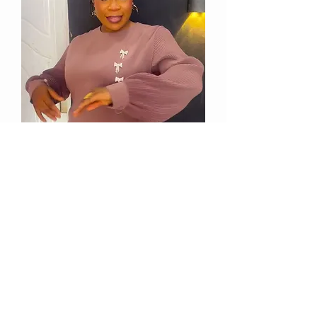
Nude 2 piece Tunic and pant
EA683
Price
₦62,000.00