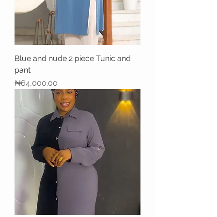
Blue and nude 2 piece Tunic and
pant
Price
₦64,000.00