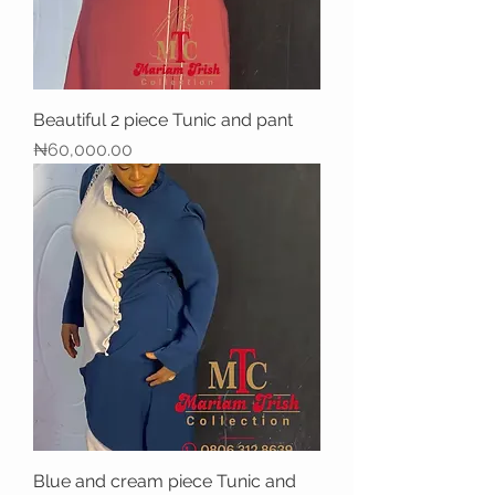
Beautiful 2 piece Tunic and pant
Price
₦60,000.00
Blue and cream piece Tunic and