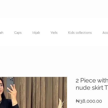
ah
Caps
Hijab
Veils
Kids collections
Acc
2 Piece wit
nude skirt
Pr
₦38,000.00