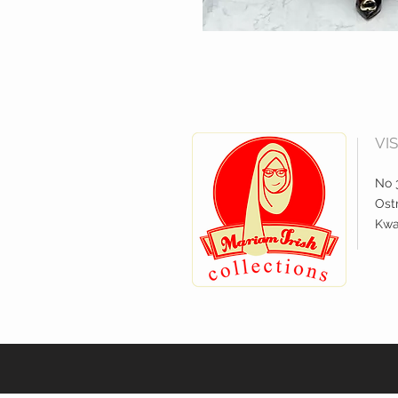
VI
No 3
Ostr
Kwa