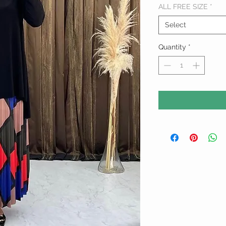
ALL FREE SIZE
*
Select
Quantity
*