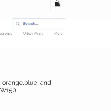
essories
Urban Wears
More
h orange,blue, and
 TW150
ice