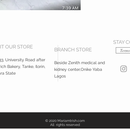
STAY 
SIT OUR STORE
BRANCH STORE
Terms
3, University Road after
Beside Zenith medical and
ich Bakery, Tanke, Ilorin,
kidney center,Onike Yaba
ra State
Lagos
© 2020 Mariamtrish.com
All rights reserved