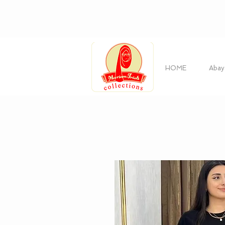
HOME
Abay