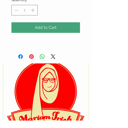
Add to Cart