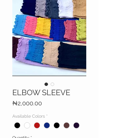
ELBOW SLEEVE
Price
₦2,000.00
Available Colors
*
Quantity
*