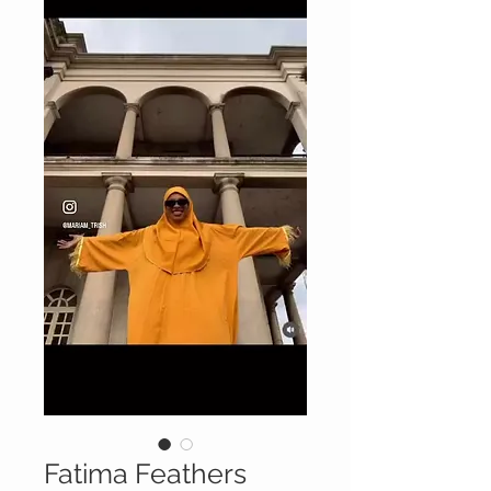
Fatima Feathers