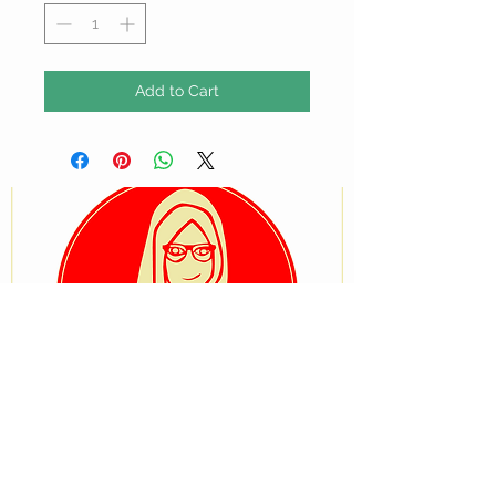
Add to Cart