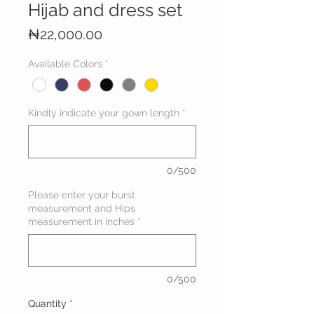
Hijab and dress set
Price
₦22,000.00
Available Colors
*
Kindly indicate your gown length
*
0/500
Please enter your burst
measurement and Hips
measurement in inches
*
0/500
Quantity
*