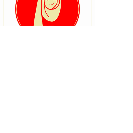
VISIT OUR STORE
No 33, University Road after Ostrich
Bakery, Tanke, Ilorin, Kwara State
STAY CONNECTED
BRANCH STORE
Beside Zenith medical and kidney
center,Onike Yaba Lagos