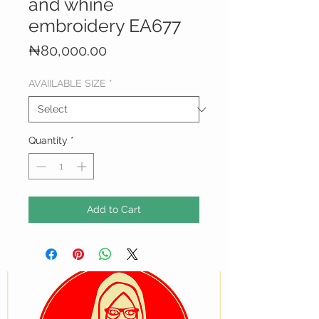
and whine
embroidery EA677
Price
₦80,000.00
AVAIILABLE SIZE
*
Quantity
*
Add to Cart