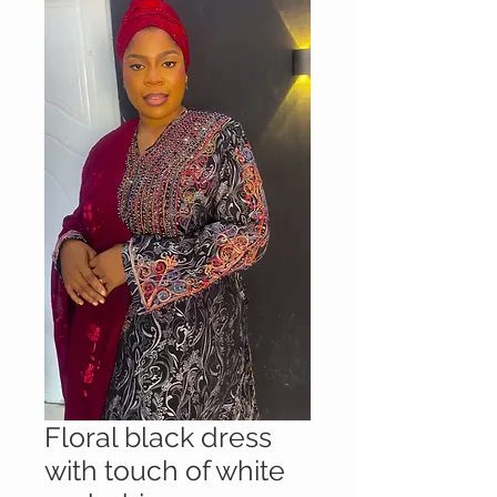
Floral black dress
with touch of white