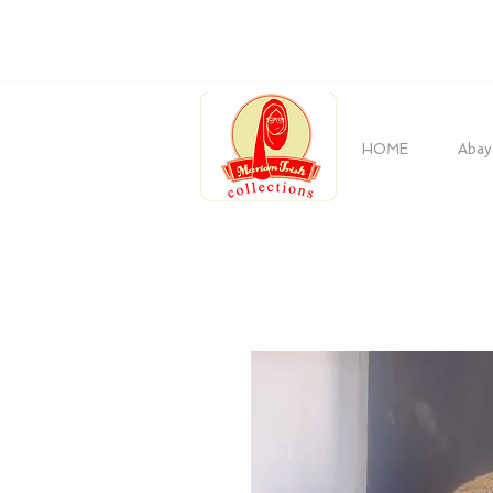
HOME
Abay