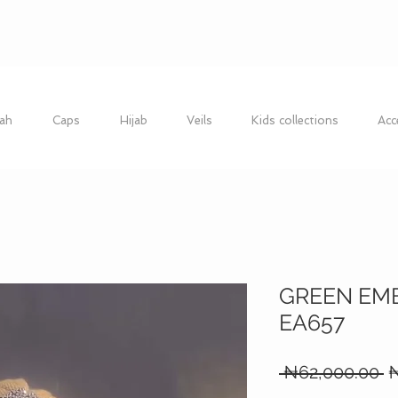
ah
Caps
Hijab
Veils
Kids collections
Acc
GREEN EM
EA657
R
 ₦62,000.00 
₦
P