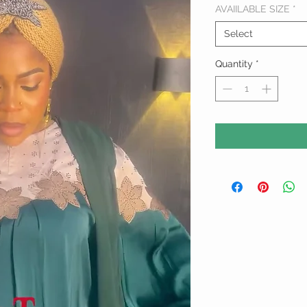
AVAIILABLE SIZE
*
Select
Quantity
*