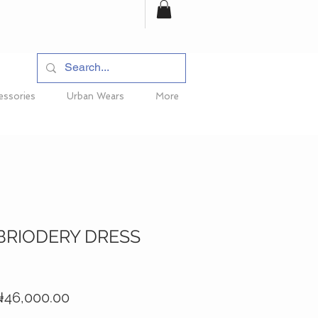
essories
Urban Wears
More
BRIODERY DRESS
egular
Sale
46,000.00
rice
Price