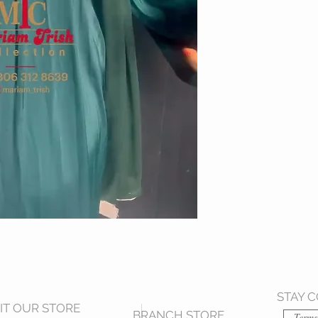
STAY 
SIT OUR STORE
BRANCH STORE
Terms