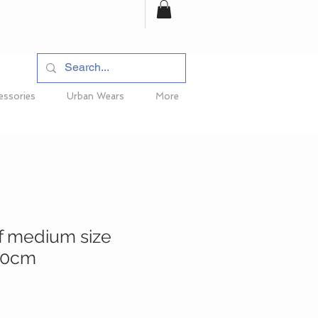
essories
Urban Wears
More
f medium size
90cm
e