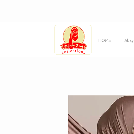
HOME
Abay