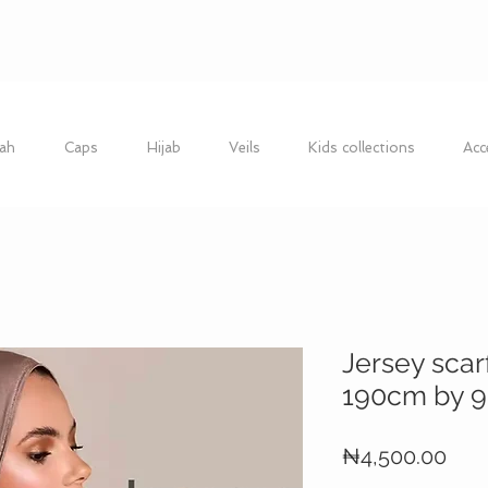
ah
Caps
Hijab
Veils
Kids collections
Acc
Jersey scar
190cm by 
Pric
₦4,500.00