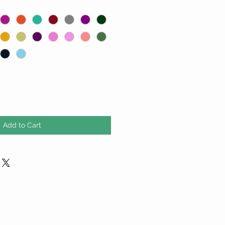
Add to Cart