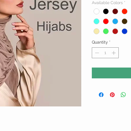
Available Colors
*
Quantity
*