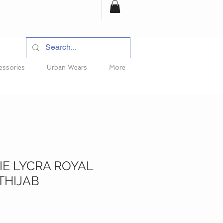
essories
Urban Wears
More
E LYCRA ROYAL
THIJAB
ce