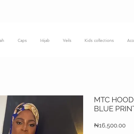
ah
Caps
Hijab
Veils
Kids collections
Acc
MTC HOODI
BLUE PRIN
Pri
₦16,500.00