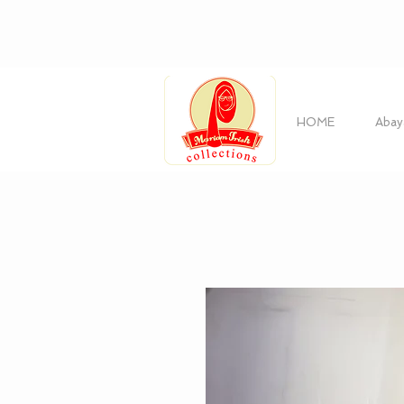
HOME
Abay