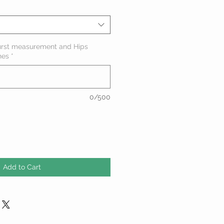
urst measurement and Hips
hes
*
0/500
Add to Cart