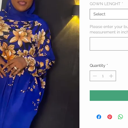
GOWN LENGHT
*
Select
Please enter your b
measurement in inc
Quantity
*