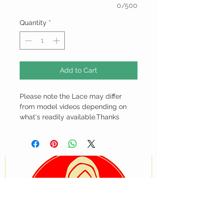
0/500
Quantity
*
Add to Cart
Please note the Lace may differ
from model videos depending on
what's readily available.Thanks