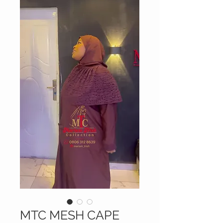
MTC MESH CAPE