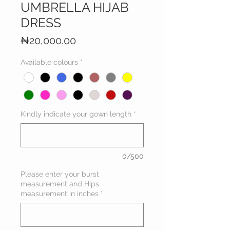
UMBRELLA HIJAB
DRESS
Price
₦20,000.00
Available colours
*
Kindly indicate your gown length
*
0/500
Please enter your burst
measurement and Hips
measurement in inches
*