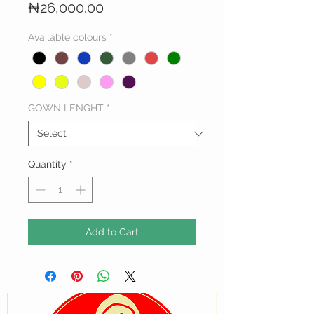
Price
₦26,000.00
Available colours
*
GOWN LENGHT
*
Quantity
*
Add to Cart