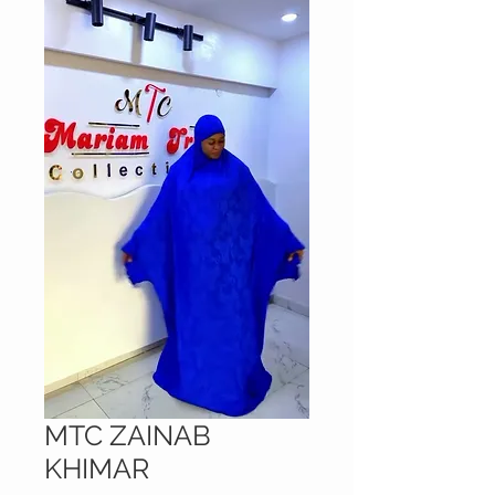
MTC ZAINAB
KHIMAR