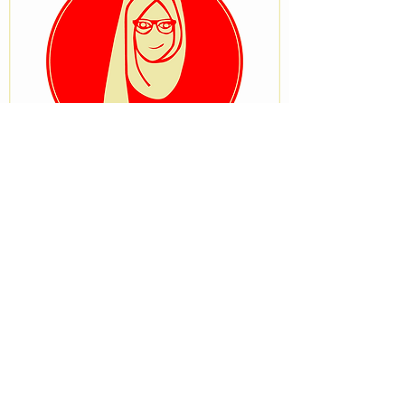
VISIT OUR STORE
No 33, University Road after Ostrich
Bakery, Tanke, Ilorin, Kwara State
STAY CONNECTED
BRANCH STORE