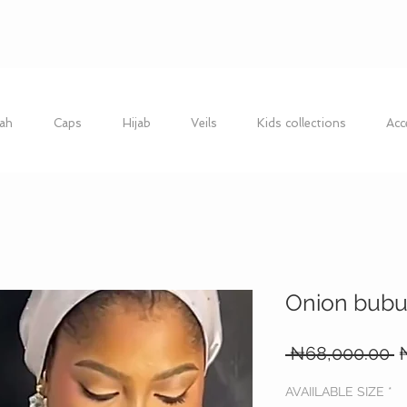
ah
Caps
Hijab
Veils
Kids collections
Acc
Onion bubu
R
 ₦68,000.00 
P
AVAIILABLE SIZE
*