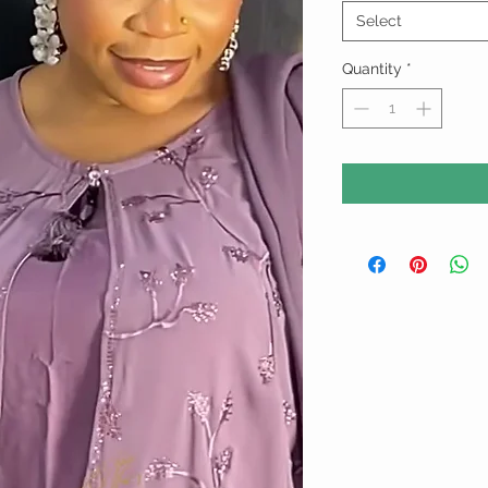
Select
Quantity
*