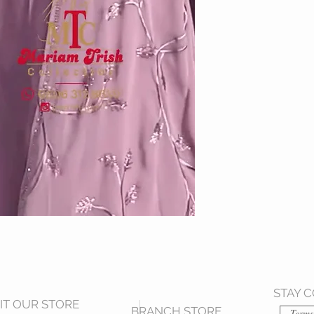
STAY 
SIT OUR STORE
BRANCH STORE
Terms