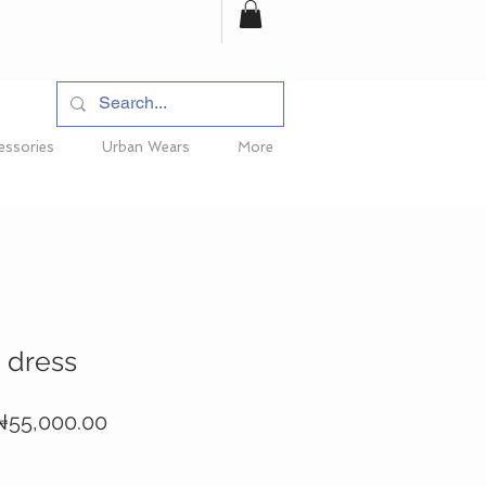
essories
Urban Wears
More
 dress
egular
Sale
₦55,000.00
rice
Price