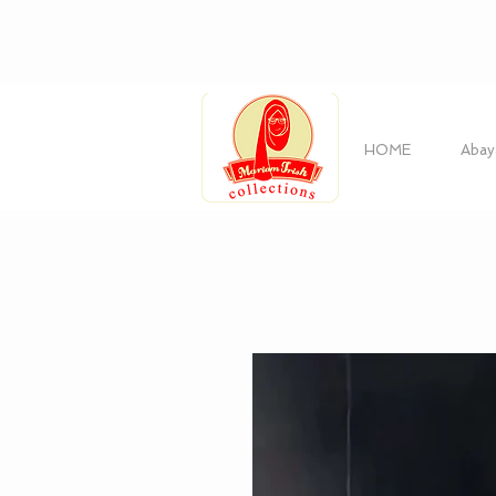
HOME
Abay